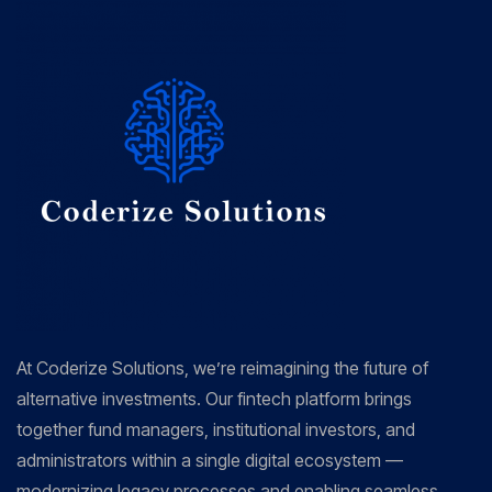
At Coderize Solutions, we’re reimagining the future of
alternative investments. Our fintech platform brings
together fund managers, institutional investors, and
administrators within a single digital ecosystem —
modernizing legacy processes and enabling seamless