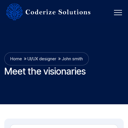
Home
UI/UX designer
John smith
Meet the visionaries