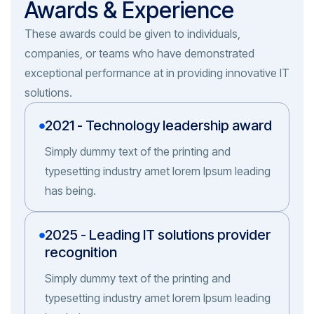
Awards & Experience
These awards could be given to individuals,
companies, or teams who have demonstrated
exceptional performance at in providing innovative IT
solutions.
2021 - Technology leadership award
Simply dummy text of the printing and
typesetting industry amet lorem Ipsum leading
has being.
2025 - Leading IT solutions provider
recognition
Simply dummy text of the printing and
typesetting industry amet lorem Ipsum leading