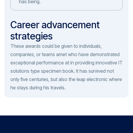
has being.
Career advancement
strategies
These awards could be given to individuals,
companies, or teams amet who have demonstrated
exceptional performance at in providing innovative IT
solutions type specimen book. It has survived not
only five centuries, but also the leap electronic where
he stays during his travels.