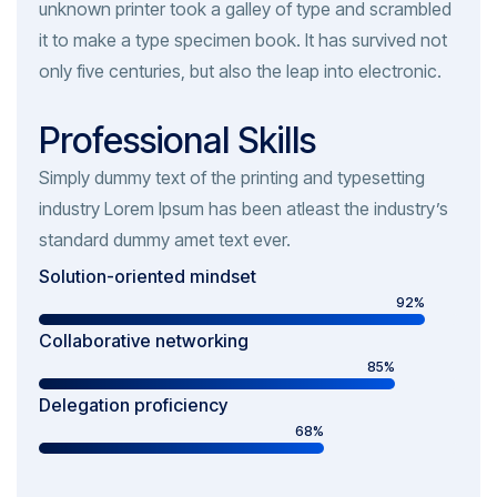
unknown printer took a galley of type and scrambled
it to make a type specimen book. It has survived not
only five centuries, but also the leap into electronic.
Professional Skills
Simply dummy text of the printing and typesetting
industry Lorem Ipsum has been atleast the industry’s
standard dummy amet text ever.
Solution-oriented mindset
92%
Collaborative networking
85%
Delegation proficiency
68%