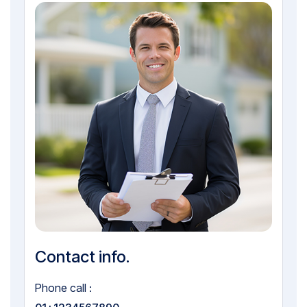
Contact info.
Phone call :