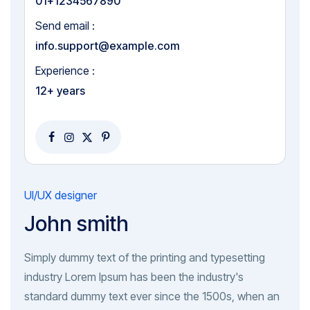
01+1234567890
Send email :
info.support@example.com
Experience :
12+ years
UI/UX designer
John smith
Simply dummy text of the printing and typesetting
industry Lorem Ipsum has been the industry's
standard dummy text ever since the 1500s, when an