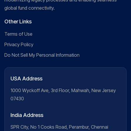
global fund connectivity.
Other Links
Terms of Use
Privacy Policy
Do Not Sell My Personal Information
USA Address
1000 Wyckoff Ave, 3rd Floor, Mahwah, New Jersey
07430
India Address
SPR City, No 1 Cooks Road, Perambur, Chennai