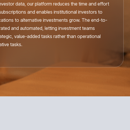
 investor data, our platform reduces the time and effort
ubscriptions and enables institutional investors to
cations to alternative investments grow. The end-to-
egrated and automated, letting investment teams
rategic, value-added tasks rather than operational
tive tasks.