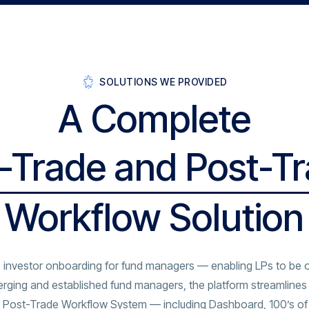
SOLUTIONS WE PROVIDED
A Complete
-Trade and Post-T
Workflow Solution
 investor onboarding for fund managers — enabling LPs to be 
rging and established fund managers, the platform streamlines 
and Post-Trade Workflow System — including Dashboard, 100’s of