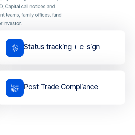
, Capital call notices and
 teams, family offices, fund
r investor.
Status tracking + e-sign
Post Trade Compliance