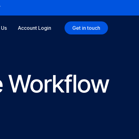
7
 Us
Account Login
Get in touch
e Workflow