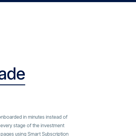
rade
onboarded in minutes instead of
every stage of the investment
 pages using Smart Subscription