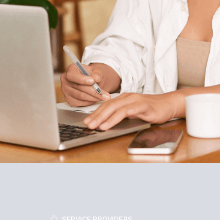
SERVICE PROVIDERS