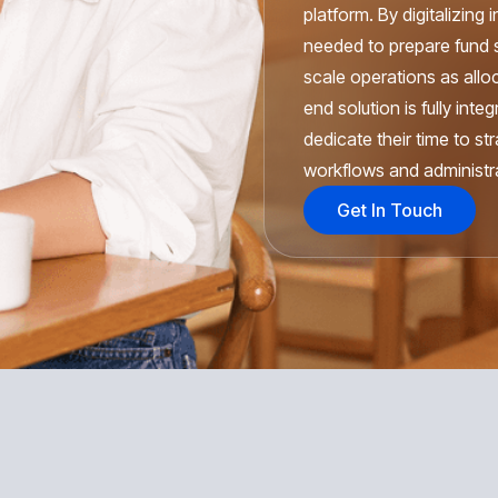
platform. By digitalizing
needed to prepare fund s
scale operations as allo
end solution is fully int
dedicate their time to st
workflows and administra
Get In Touch