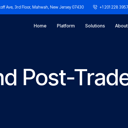
off Ave, 3rd Floor, Mahwah, New Jersey 07430
+1 201 228 395
Home
Platform
Solutions
About
nd Post-Trad