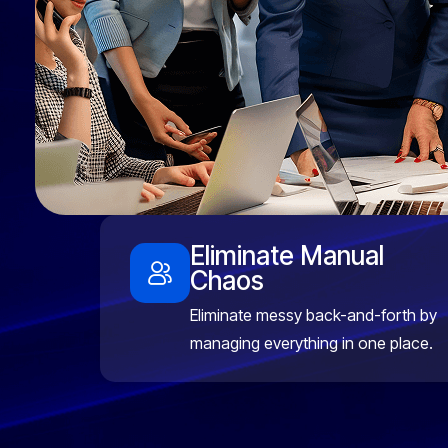
Eliminate Manual
Chaos
Eliminate messy back-and-forth by
managing everything in one place.