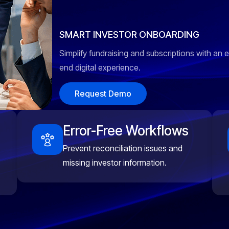
SMART INVESTOR ONBOARDING
Simplify fundraising and subscriptions with an 
end digital experience.
Request Demo
Error-Free Workflows
Prevent reconciliation issues and
missing investor information.