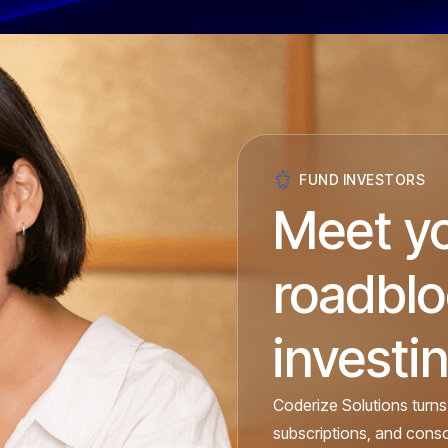
FUND INVESTORS
Meet y
roadbl
investin
Coderize Solutions turns
subscriptions, and cons