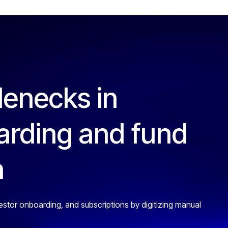
lenecks in
arding and fund
n
estor onboarding, and subscriptions by digitizing manual