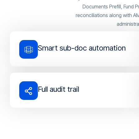
Documents Prefill, Fund P
reconciliations along with 
administra
Smart sub-doc automation
Full audit trail