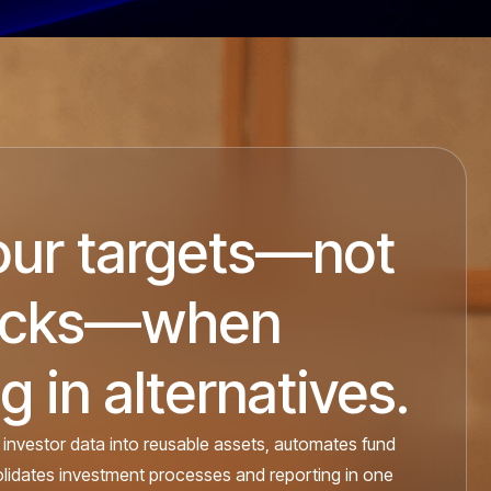
our targets—not
ocks—when
g in alternatives.
 investor data into reusable assets, automates fund
olidates investment processes and reporting in one