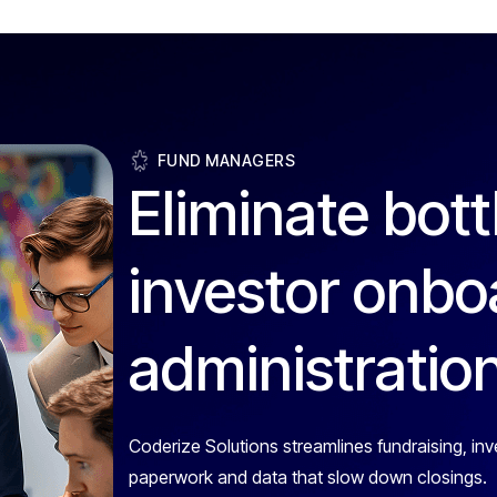
FUND MANAGERS
Eliminate bott
investor onbo
administratio
Coderize Solutions streamlines fundraising, inv
paperwork and data that slow down closings.