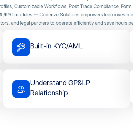
rofiles, Customizable Workflows, Post Trade Compliance, Form D
AML/KYC modules — Coderize Solutions empowers lean investment
tors, and legal partners to operate efficiently and save hours pe
Built-in KYC/AML
Understand GP&LP
Relationship