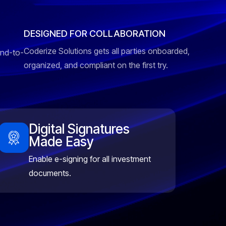
DESIGNED FOR COLLABORATION
Coderize Solutions gets all parties onboarded,
end-to-
organized, and compliant on the first try.
Digital Signatures
Made Easy
Enable e-signing for all investment
documents.