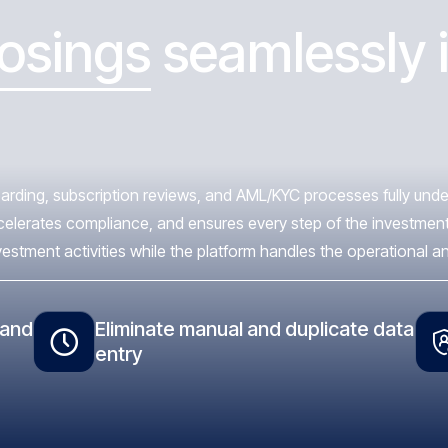
losings
seamlessly i
rding, subscription reviews, and AML/KYC processes fully under 
ccelerates compliance, and ensures every step of the investment
ment activities while the platform handles the operational and 
 and
Eliminate manual and duplicate data
entry