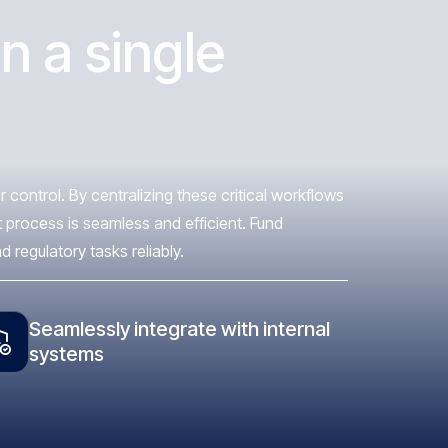
n a single
control. By centralizing these critical workflows
 process is seamless and efficient. Fund
regulatory tasks reliably.
Seamlessly integrate with internal
systems