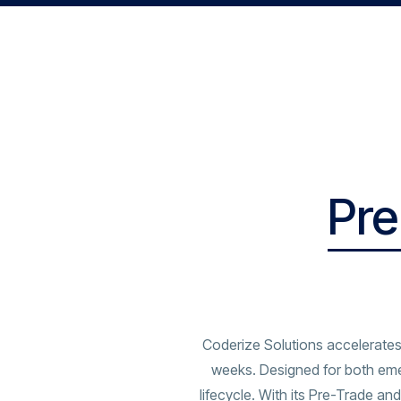
Pre
Coderize Solutions accelerates
weeks. Designed for both eme
lifecycle. With its Pre-Trade 