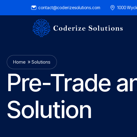
contact@coderizesolutions.com
1000 Wyck
Home
Solutions
Pre-Trade a
Solution