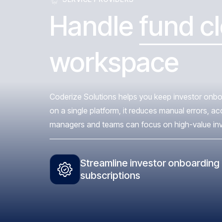
Handle
fund c
workspace
Coderize Solutions helps you keep investor onboa
on a single platform, it reduces manual errors, a
managers and teams can focus on high-value invest
Streamline investor onboarding
subscriptions