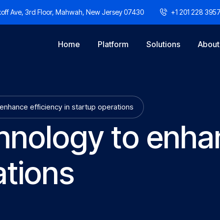
off Ave, 3rd Floor, Mahwah, New Jersey 07430
+1 201 228 395
Home
Platform
Solutions
About
enhance efficiency in startup operations
hnology to enhan
ations