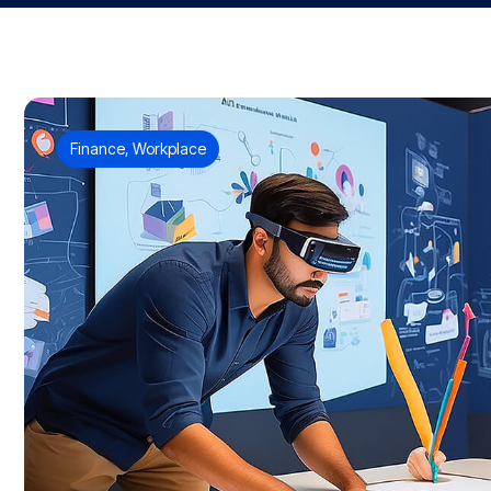
Finance
,
Workplace