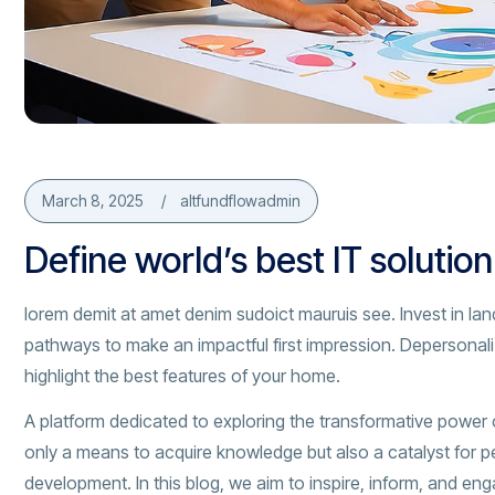
March 8, 2025
altfundflowadmin
Define world’s best IT solutio
lorem demit at amet denim sudoict mauruis see. Invest in lan
pathways to make an impactful first impression. Depersonal
highlight the best features of your home.
A platform dedicated to exploring the transformative power 
only a means to acquire knowledge but also a catalyst for p
development. In this blog, we aim to inspire, inform, and en