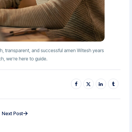
h, transparent, and successful amen Witesh years
ch, we’re here to guide.
Next Post