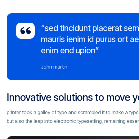
“sed tincidunt placerat se
mauris ienim id purus ort a
enim end upion”
John martin
Innovative solutions to move 
printer took a galley of type and scrambled it to make a type
but also the leap into electronic typesetting, remaining esse