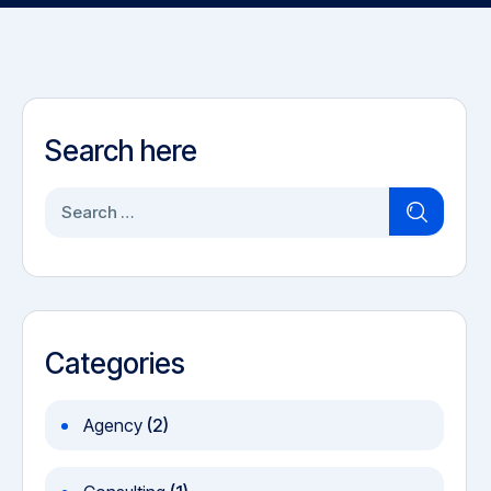
Search here
S
e
a
r
c
h
Categories
f
o
Agency
(2)
r
: