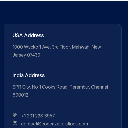
USA Address
1000 Wyckoff Ave, 3rd Floor, Mahwah, New
Jersey 07430
India Address
SPR City, No 1 Cooks Road, Perambur, Chennai
600012
+1 201 228 3957
contact@coderizesolutions.com