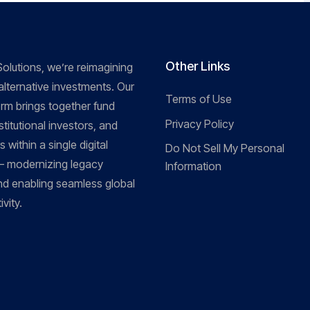
Other Links
olutions, we’re reimagining
 alternative investments. Our
Terms of Use
orm brings together fund
Privacy Policy
titutional investors, and
 within a single digital
Do Not Sell My Personal
 modernizing legacy
Information
d enabling seamless global
vity.