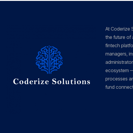
At Coderize S
the future of
fintech platf
managers, ins
administrators
ecosystem —
processes an
fund connecti