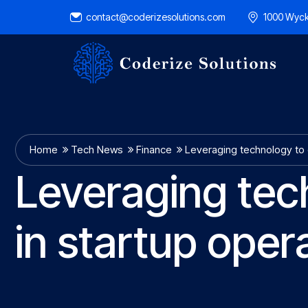
contact@coderizesolutions.com
1000 Wyck
Home
Tech News
Finance
Leveraging technology to 
Leveraging tec
in startup oper