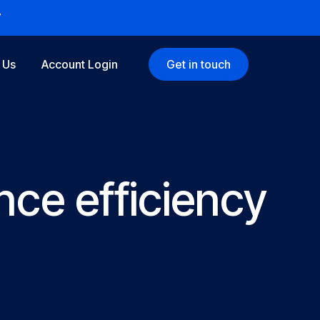
7
 Us
Account Login
Get in touch
ce efficiency