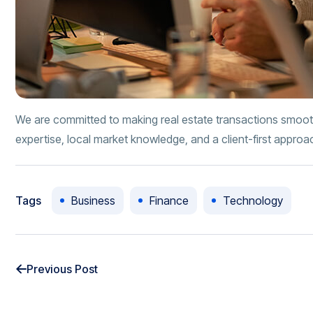
We are committed to making real estate transactions smoot
expertise, local market knowledge, and a client-first approa
Tags
Business
Finance
Technology
Previous Post