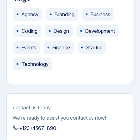
Agency
Branding
Business
Coding
Design
Development
Events
Finance
Startup
Technology
contact us today
We're ready to assist you contact us now!
+123 (4567) 890