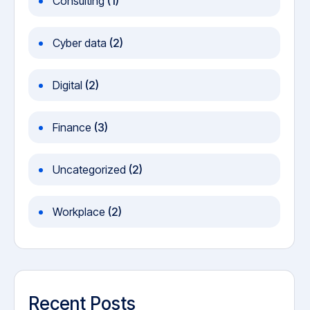
Consulting
(1)
Cyber data
(2)
Digital
(2)
Finance
(3)
Uncategorized
(2)
Workplace
(2)
Recent Posts