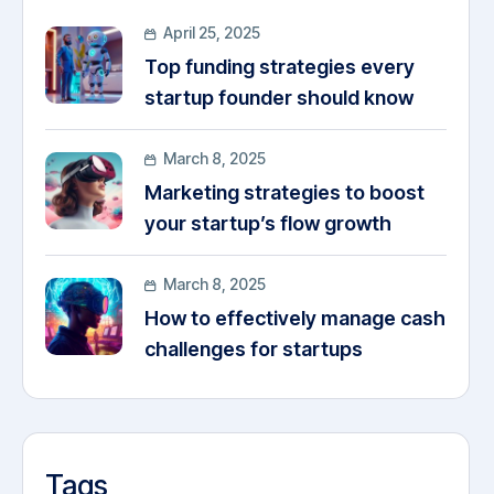
April 25, 2025
Top funding strategies every
startup founder should know
March 8, 2025
Marketing strategies to boost
your startup’s flow growth
March 8, 2025
How to effectively manage cash
challenges for startups
Tags