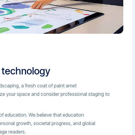
n technology
dscaping, a fresh coat of paint amet
ize your space and consider professional staging to
of education. We believe that education
ersonal growth, societal progress, and global
gage readers.