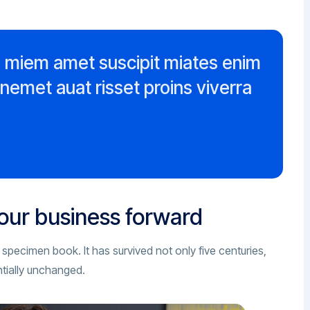
m miem amet suscipit miates enim
enemet auat risset proins viverra
your business forward
 specimen book. It has survived not only five centuries,
ntially unchanged.